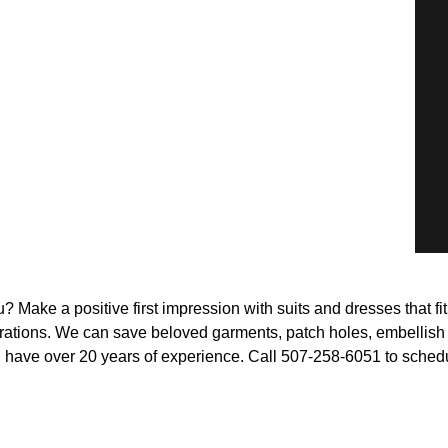
 Make a positive first impression with suits and dresses that fi
rations. We can save beloved garments, patch holes, embellish bo
nd have over 20 years of experience. Call 507-258-6051 to sched