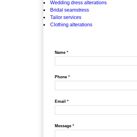
Wedding dress alterations
Bridal seamstress
Tailor services
Clothing alterations
Name
*
Phone
*
Email
*
Message
*