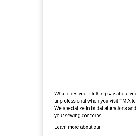
What does your clothing say about you?
unprofessional when you visit TM Alte
We specialize in bridal alterations a
your sewing concerns.
Learn more about our: