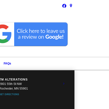
FAQs
TM ALTERATIONS
2801 55th St NW
Rochester, MN 55901
GET DIRECTIONS