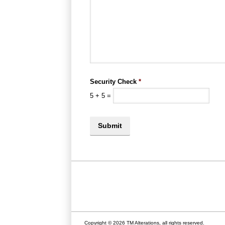
Security Check
*
5
+
5
=
Copyright © 2026 TM Alterations, all rights reserved.