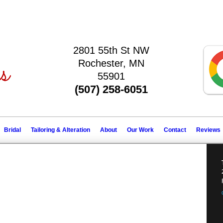
2801 55th St NW
Rochester, MN
55901
(507) 258-6051
Bridal
Tailoring & Alteration
About
Our Work
Contact
Reviews