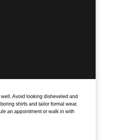
t well. Avoid looking disheveled and
ring shirts and tailor formal wear.
ule an appointment or walk in with